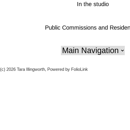
In the studio
Public Commissions and Residen
(c) 2026 Tara Illingworth, Powered by FolioLink