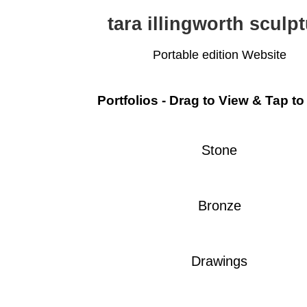
tara illingworth sculp
Portable edition Website
Portfolios - Drag to View & Tap to
Stone
Bronze
Drawings