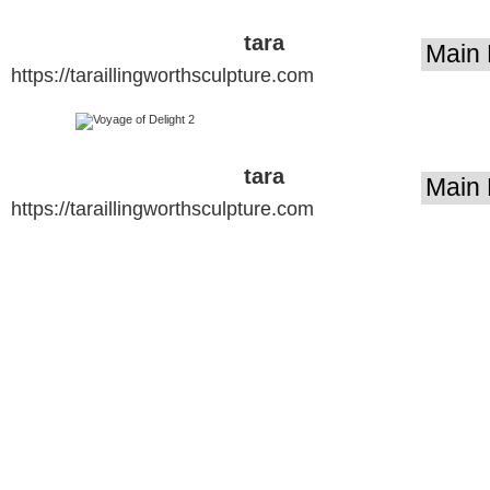
tara
https://taraillingworthsculpture.com
illingworth
sculpture
tara
https://taraillingworthsculpture.com
illingworth
sculpture