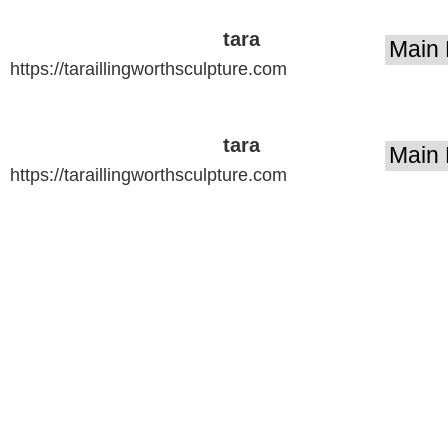
tara
https://taraillingworthsculpture.com
illingworth
sculpture
tara
https://taraillingworthsculpture.com
illingworth
sculpture