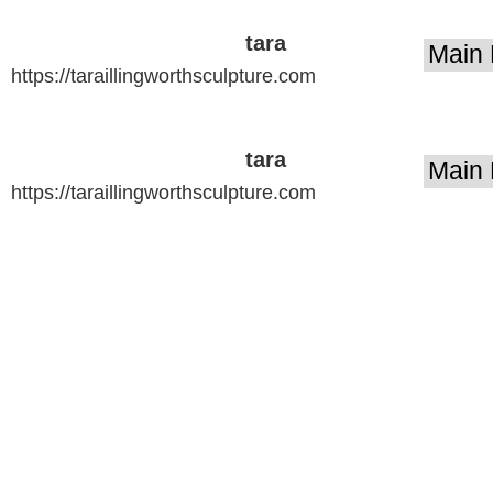
tara
https://taraillingworthsculpture.com
illingworth
sculpture
tara
https://taraillingworthsculpture.com
illingworth
sculpture