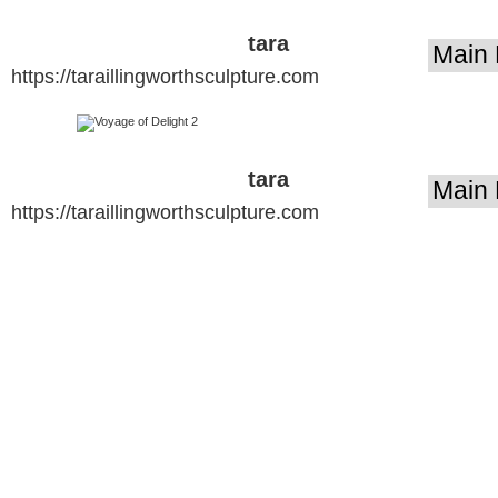
tara
https://taraillingworthsculpture.com
illingworth
sculpture
tara
https://taraillingworthsculpture.com
illingworth
sculpture