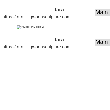
tara
https://taraillingworthsculpture.com
illingworth
sculpture
tara
https://taraillingworthsculpture.com
illingworth
sculpture