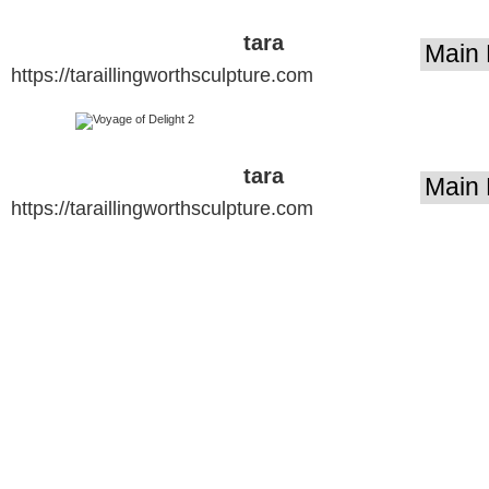
tara
https://taraillingworthsculpture.com
illingworth
sculpture
tara
https://taraillingworthsculpture.com
illingworth
sculpture